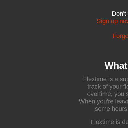
Don't
Sign up no
Forgo
What 
Flextime is a s
track of your 
overtime, you s
When you're leavi
some hours i
Flextime is 