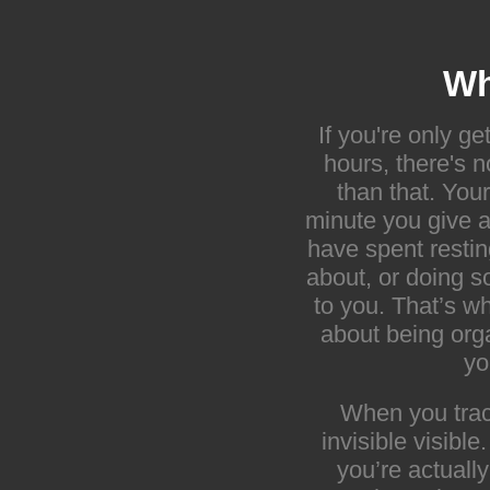
Wh
If you're only ge
hours, there's 
than that. You
minute you give a
have spent restin
about, or doing s
to you. That’s wh
about being org
yo
When you trac
invisible visibl
you’re actuall