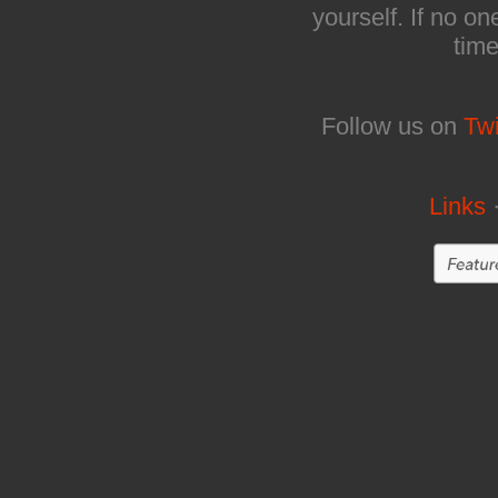
yourself. If no on
time
Follow us on
Twi
Links