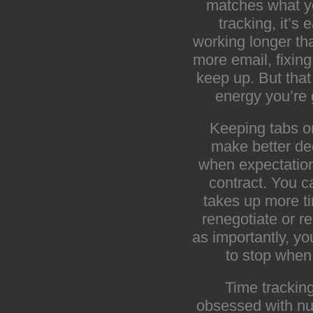
matches what yo
tracking, it’s 
working longer t
more email, fixing 
keep up. But that
energy you’re 
Keeping tabs o
make better de
when expectation
contract. You c
takes up more ti
renegotiate or r
as importantly, yo
to stop when 
Time tracking
obsessed with num